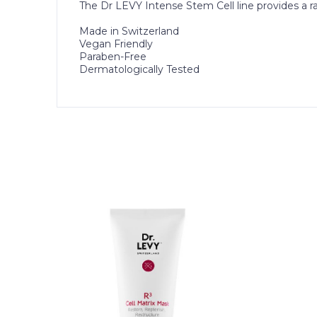
The Dr LEVY Intense Stem Cell line provides a ra
Made in Switzerland
Vegan Friendly
Paraben-Free
Dermatologically Tested