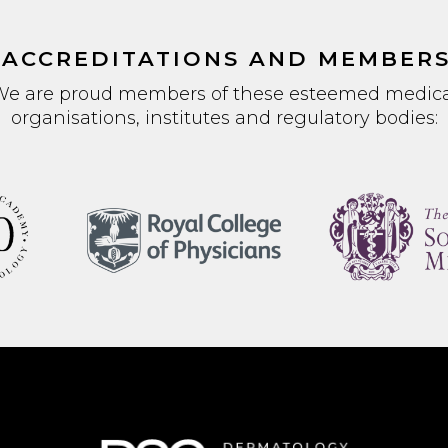
 ACCREDITATIONS AND MEMBERS
We are proud members of these esteemed medica
organisations, institutes and regulatory bodies: