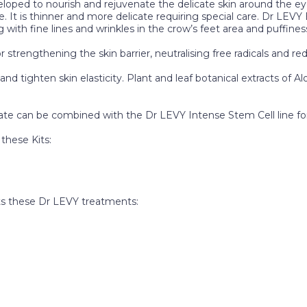
ped to nourish and rejuvenate the delicate skin around the eye
ce. It is thinner and more delicate requiring special care. Dr LE
with fine lines and wrinkles in the crow’s feet area and puffines
r strengthening the skin barrier, neutralising free radicals and 
d tighten skin elasticity. Plant and leaf botanical extracts of Al
te can be combined with the Dr LEVY Intense Stem Cell line for
these Kits:
 these Dr LEVY treatments: