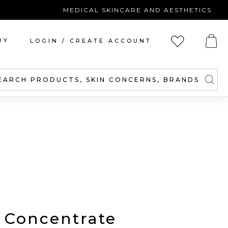
MEDICAL SKINCARE AND AESTHETICS
RY
LOGIN / CREATE ACCOUNT
EARCH PRODUCTS, SKIN CONCERNS, BRANDS
 Concentrate