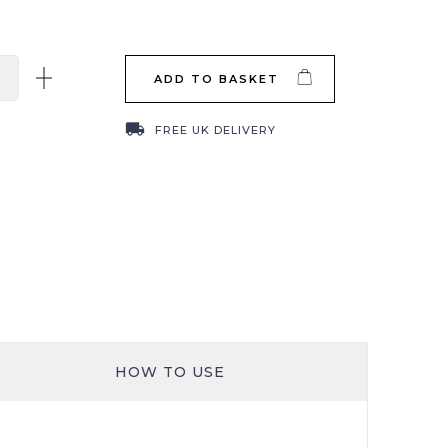
ADD TO BASKET
local_shipping
FREE UK DELIVERY
HOW TO USE