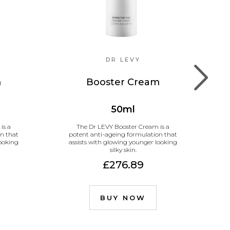
DR LEVY
m
Booster Cream
50ml
is a
The Dr LEVY Booster Cream is a
T
n that
potent anti-ageing formulation that
looking
assists with glowing younger looking
silky skin.
£276.89
BUY NOW