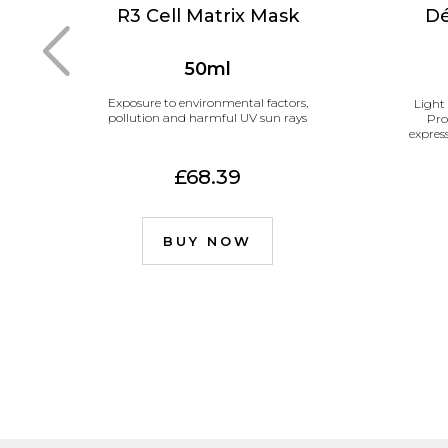
R3 Cell Matrix Mask
Dé
50ml
Exposure to environmental factors,
Light
pollution and harmful UV sun rays
Pro
expres
£68.39
BUY NOW