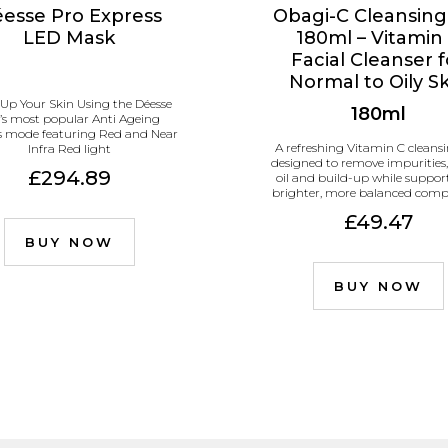
esse Pro Express
Obagi-C Cleansing
LED Mask
180ml – Vitamin
Facial Cleanser f
Normal to Oily S
 Up Your Skin Using the Déesse
180ml
’s most popular Anti Ageing
s mode featuring Red and Near
A refreshing Vitamin C cleansi
Infra Red light
designed to remove impurities,
£294.89
oil and build-up while suppor
brighter, more balanced comp
£49.47
BUY NOW
BUY NOW