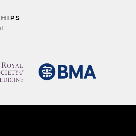
HIPS
l