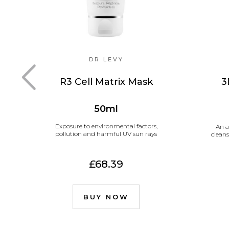
DR LEVY
R3 Cell Matrix Mask
3
50ml
Exposure to environmental factors,
An a
pollution and harmful UV sun rays
cleans
£68.39
BUY NOW