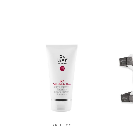
DR LEVY