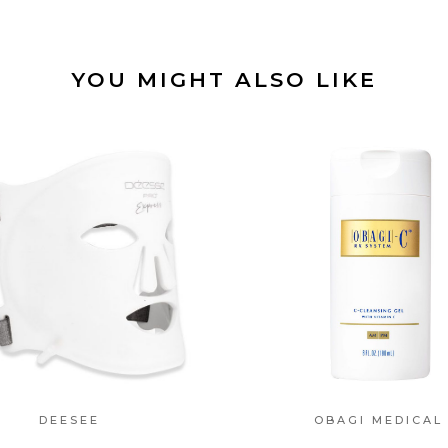
YOU MIGHT ALSO LIKE
DEESEE
OBAGI MEDICAL