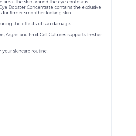
 area. The skin around the eye contour is
VY Eye Booster Concentrate contains the exclusive
s for firmer smoother looking skin.
reducing the effects of sun damage.
oe, Argan and Fruit Cell Cultures supports fresher
 your skincare routine.