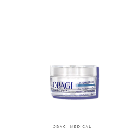
OBAGI MEDICAL