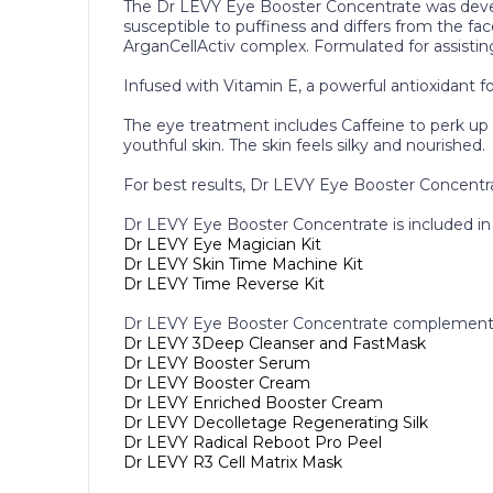
The Dr LEVY Eye Booster Concentrate was develo
susceptible to puffiness and differs from the fa
ArganCellActiv complex. Formulated for assisting 
Infused with Vitamin E, a powerful antioxidant fo
The eye treatment includes Caffeine to perk up an
youthful skin. The skin feels silky and nourished.
For best results, Dr LEVY Eye Booster Concentra
Dr LEVY Eye Booster Concentrate is included in 
Dr LEVY Eye Magician Kit
Dr LEVY Skin Time Machine Kit
Dr LEVY Time Reverse Kit
Dr LEVY Eye Booster Concentrate complements
Dr LEVY 3Deep Cleanser and FastMask
Dr LEVY Booster Serum
Dr LEVY Booster Cream
Dr LEVY Enriched Booster Cream
Dr LEVY Decolletage Regenerating Silk
Dr LEVY Radical Reboot Pro Peel
Dr LEVY R3 Cell Matrix Mask