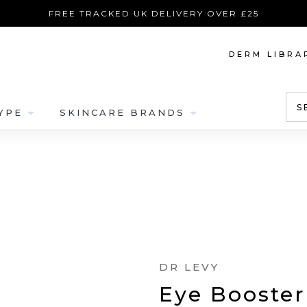
FREE TRACKED UK DELIVERY OVER £25
DERM LIBRA
S
arrow_drop_down
arrow_drop_down
YPE
SKINCARE BRANDS
DR LEVY
Eye Booster