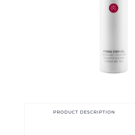
PRODUCT DESCRIPTION