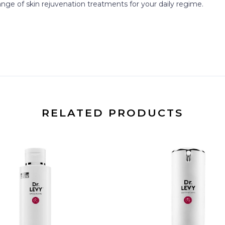
nge of skin rejuvenation treatments for your daily regime.
RELATED PRODUCTS