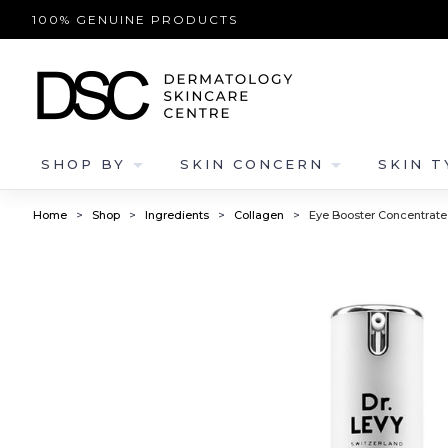
100% GENUINE PRODUCTS
arrow_drop_down
arrow_drop_down
SHOP BY
SKIN CONCERN
SKIN T
Home
>
Shop
>
Ingredients
>
Collagen
>
Eye Booster Concentrate