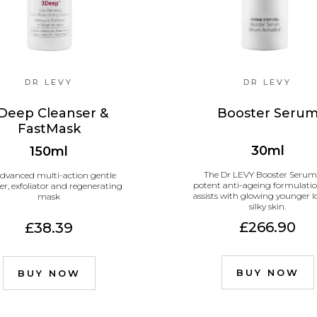
DR LEVY
DR LEVY
Deep Cleanser &
Booster Seru
FastMask
30ml
150ml
The Dr LEVY Booster Serum 
dvanced multi-action gentle
potent anti-ageing formulatio
er, exfoliator and regenerating
assists with glowing younger 
mask
silky skin.
£266.90
£38.39
BUY NOW
BUY NOW