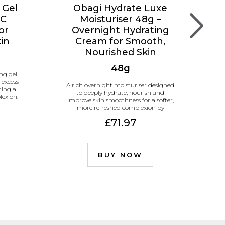
 Gel
Obagi Hydrate Luxe
 C
Moisturiser 48g –
or
Overnight Hydrating
kin
Cream for Smooth,
Nourished Skin
48g
ng gel
 excess
A rich overnight moisturiser designed
ting a
to deeply hydrate, nourish and
lexion.
improve skin smoothness for a softer,
more refreshed complexion by
morning.
£71.97
BUY NOW