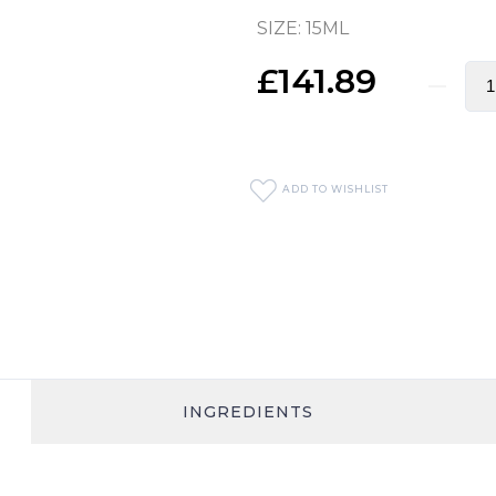
SIZE: 15ML
£141.89
ADD TO WISHLIST
INGREDIENTS